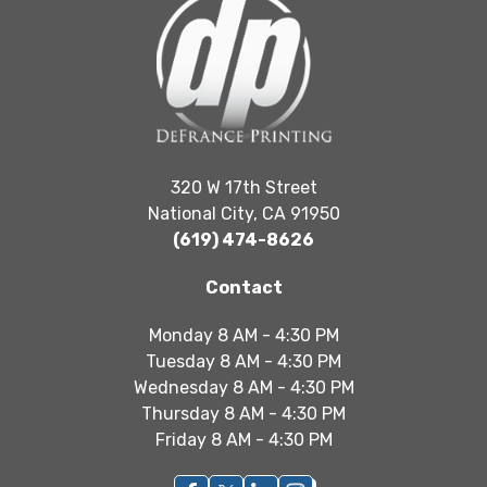
320 W 17th Street
National City, CA 91950
(619) 474-8626
Contact
Monday 8 AM - 4:30 PM
Tuesday 8 AM - 4:30 PM
Wednesday 8 AM - 4:30 PM
Thursday 8 AM - 4:30 PM
Friday 8 AM - 4:30 PM