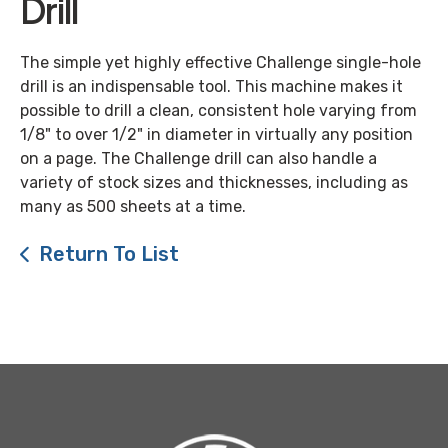
Drill
The simple yet highly effective Challenge single-hole
drill is an indispensable tool. This machine makes it
possible to drill a clean, consistent hole varying from
1/8" to over 1/2" in diameter in virtually any position
on a page. The Challenge drill can also handle a
variety of stock sizes and thicknesses, including as
many as 500 sheets at a time.
Return To List