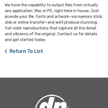
We have the capability to output files from virtually
any application, Mac or PC, right here in house. Just
provide your file, fonts and artwork—via memory stick,
disk or online transfer—and we’ll produce stunning,
full-color reproductions that capture all the detail
and vibrancy of the original. Contact us for details
and get started today.
Return To List