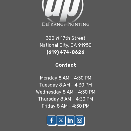
320 W 17th Street
National City, CA 91950
(619) 474-8626
Contact
Monday 8 AM - 4:30 PM
Tuesday 8 AM - 4:30 PM
Wednesday 8 AM - 4:30 PM
Thursday 8 AM - 4:30 PM
Friday 8 AM - 4:30 PM