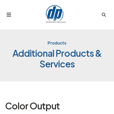
MENU
Products
Additional Products &
Services
Color Output