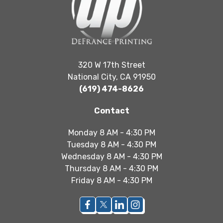
320 W 17th Street
National City, CA 91950
(619) 474-8626
Contact
Monday 8 AM - 4:30 PM
Tuesday 8 AM - 4:30 PM
Wednesday 8 AM - 4:30 PM
Thursday 8 AM - 4:30 PM
Friday 8 AM - 4:30 PM