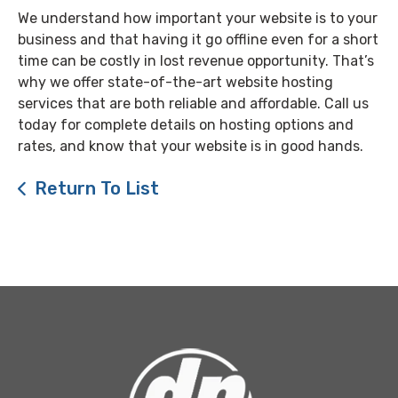
We understand how important your website is to your
business and that having it go offline even for a short
time can be costly in lost revenue opportunity. That’s
why we offer state-of-the-art website hosting
services that are both reliable and affordable. Call us
today for complete details on hosting options and
rates, and know that your website is in good hands.
Return To List