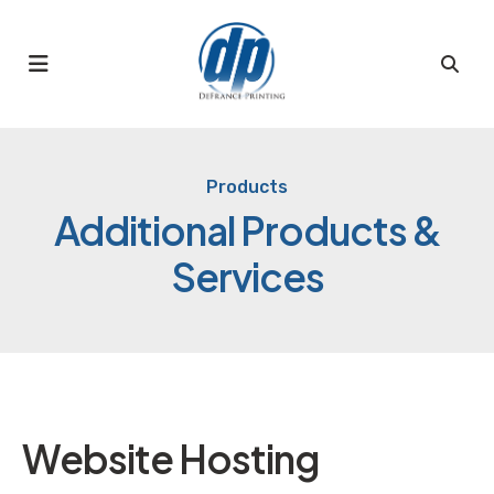
MENU
Products
Additional Products &
Services
Website Hosting